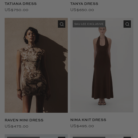
TANYA DRESS
TATIANA DRESS
US$650.00
US$750.00
SAU LEE EXCLUSIVE
NIMA KNIT DRESS
RAVEN MINI DRESS
US$495.00
US$475.00