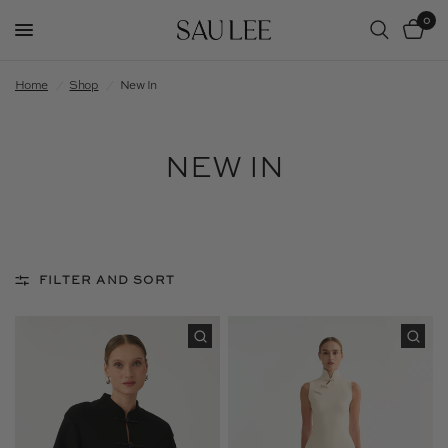
0
Home
/
Shop
/
New In
NEW IN
FILTER AND SORT