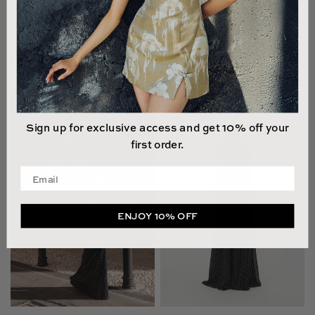
HALLIE LACE GOWN
EMILIA LACE GOWN
US$895.00
US$750.00
Sign up for exclusive access and get 10% off your
first order.
Enter your email address
ENJOY 10% OFF