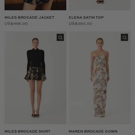
MILES BROCADE JACKET
ELENA SATIN TOP
US$495.00
US$350.00
MILES BROCADE SKIRT
MAREN BROCADE GOWN