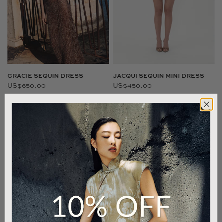
JACQUI SEQUIN MINI DRESS
GRACIE SEQUIN DRESS
US$450.00
US$650.00
SAU LEE EXCLUSIVE