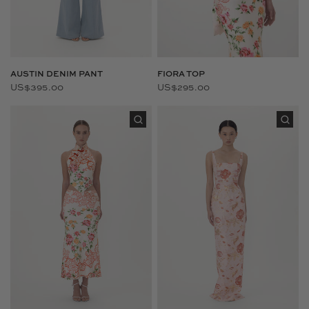
AUSTIN DENIM PANT
FIORA TOP
US$395.00
US$295.00