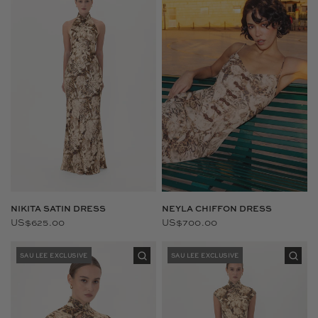
NIKITA SATIN DRESS
NEYLA CHIFFON DRESS
US$625.00
US$700.00
SAU LEE EXCLUSIVE
SAU LEE EXCLUSIVE