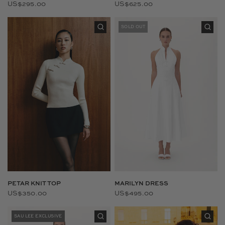
US$295.00
US$625.00
SOLD OUT
PETAR KNIT TOP
MARILYN DRESS
US$350.00
US$495.00
SAU LEE EXCLUSIVE