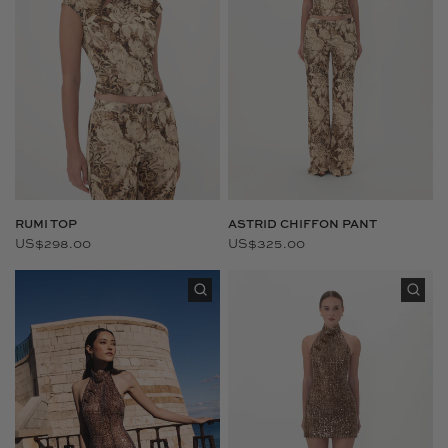
RUMI TOP
ASTRID CHIFFON PANT
US$298.00
US$325.00