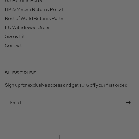
US Returns Portal
HK & Macau Returns Portal
Rest of World Returns Portal
EU Withdrawal Order
Size & Fit
Contact
SUBSCRIBE
Sign up for exclusive access and get 10% off your first order.
Email
Update