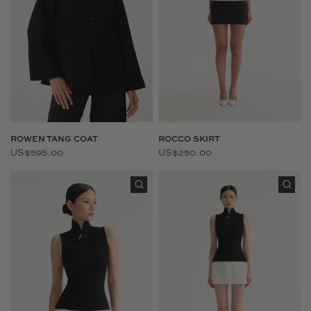
ROWEN TANG COAT
ROCCO SKIRT
US$595.00
US$250.00