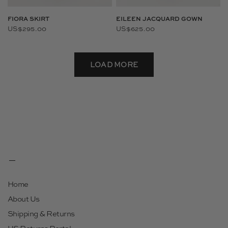
FIORA SKIRT
EILEEN JACQUARD GOWN
US$295.00
US$625.00
LOAD MORE
Home
About Us
Shipping & Returns