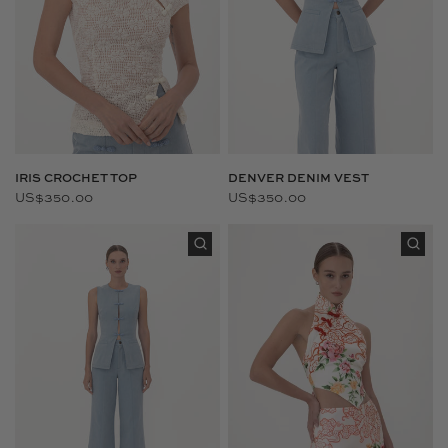
IRIS CROCHET TOP
DENVER DENIM VEST
US$350.00
US$350.00