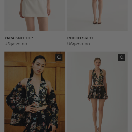
YARA KNIT TOP
ROCCO SKIRT
US$325.00
US$250.00