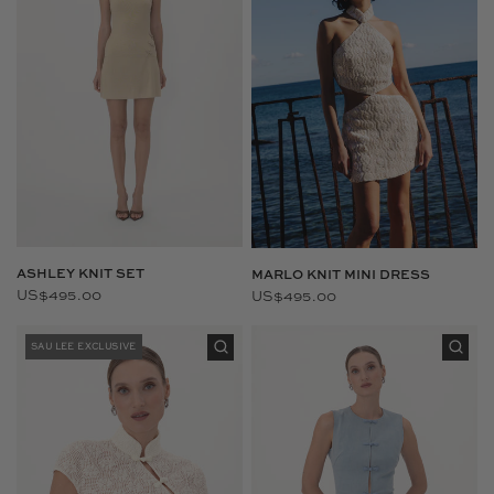
ASHLEY KNIT SET
MARLO KNIT MINI DRESS
US$495.00
US$495.00
SAU LEE EXCLUSIVE