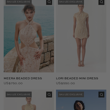
SAU LEE EXCLUSIVE
SAU LEE EXCLUSIVE
LORI BEADED MINI DRESS
MEERA BEADED DRESS
US$550.00
US$750.00
SAU LEE EXCLUSIVE
SAU LEE EXCLUSIVE