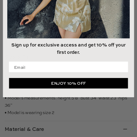
NOTIFY ME WHEN AVAILABLE
Sign up for exclusive access and get 10% off your
first order.
Size & Fit
Enter your email address
• Fits true to size, take your normal size
• Unlined
• Length (waist to hem): size 00 to size 0 - 42.5", size 2 to size
ENJOY 10% OFF
14 - 44.5"
• Model's measurements: height 5'8" bust 34" waist 23" hips
36"
• Model is wearing size 2
Material & Care