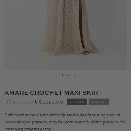
1
/
4
AMARE CROCHET MAXI SKIRT
US$465.00
US$326.00
SAVE 30%
SOLD OUT
Soft crochet maxi skirt with adjustable ties featuring special
heart-shaped pattern, may be worn over bikini and paired with
matching bralette or top