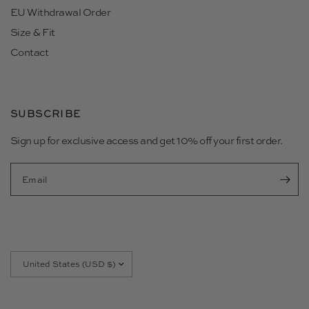
EU Withdrawal Order
Size & Fit
Contact
SUBSCRIBE
Sign up for exclusive access and get 10% off your first order.
Email
Update
country/region