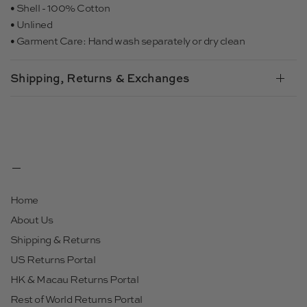
• Shell - 100% Cotton
• Unlined
• Garment Care: Hand wash separately or dry clean
Shipping, Returns & Exchanges
Home
About Us
Shipping & Returns
US Returns Portal
HK & Macau Returns Portal
Rest of World Returns Portal