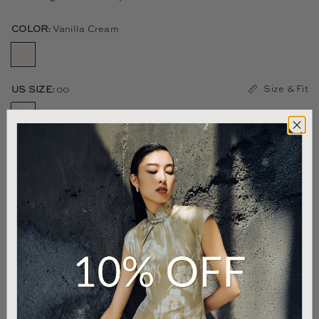
COLOR:
Vanilla Cream
Size & Fit
US SIZE:
00
00
0
2
4
6
8
10
12
14