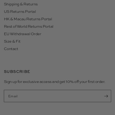
Shipping & Returns
US Returns Portal
HK & Macau Returns Portal
Rest of World Returns Portal
EU Withdrawal Order
Size & Fit
Contact
SUBSCRIBE
Sign up for exclusive access and get 10% off your first order.
Email