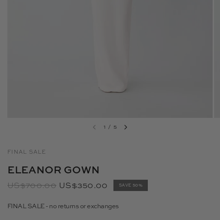
1
/
5
FINAL SALE
ELEANOR GOWN
US$700.00
US$350.00
SAVE 50%
FINAL SALE - no returns or exchanges