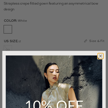
Strapless crepe fitted gown featuring an asymmetrical bow
design
COLOR:
White
Size & Fit
US SIZE:
2
00
0
2
4
6
8
10
12