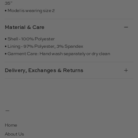
35"
• Model is wearing size 2
Material & Care
• Shell - 100% Polyester
• Lining - 97% Polyester, 3% Spandex
• Garment Care: Hand wash separately or dry clean
Delivery, Exchanges & Returns
Home
About Us