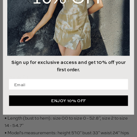
14
LAST 1 UNIT LEFT
ADD TO CART
Sign up for exclusive access and get 10% off your
first order.
Size & Fit
Enter your email address
• Fits true to size, take your normal size
• Designed for a closed fit
ENJOY 10% OFF
• Fully lined
• Non-stretch fabric
• Length (bust to hem): size 00 to size 0 - 52.8", size 2 to size
14 - 54.7"
• Model's measurements: height 5'10" bust 33" waist 24" hips