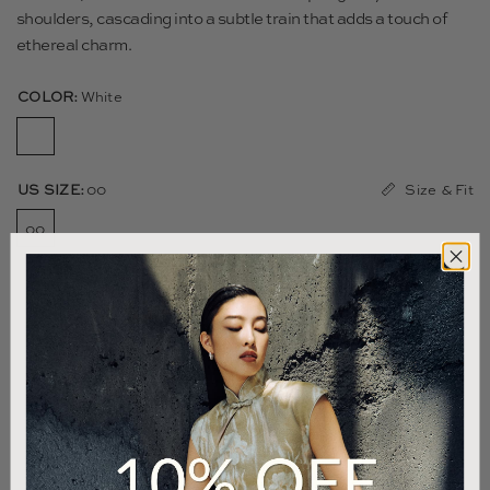
shoulders, cascading into a subtle train that adds a touch of
ethereal charm.
COLOR:
White
Size & Fit
US SIZE:
00
00
0
2
4
6
8
10
12