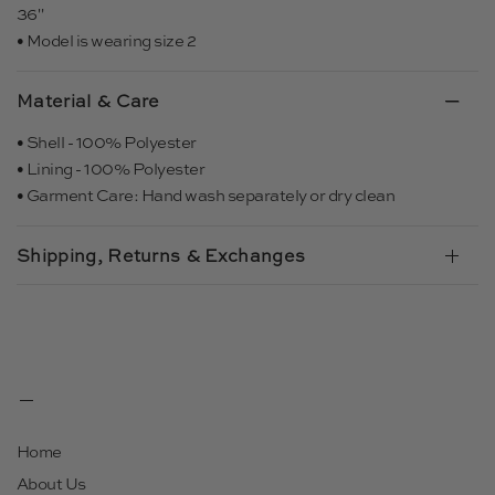
36"
• Model is wearing size 2
Material & Care
• Shell - 100% Polyester
• Lining - 100% Polyester
• Garment Care: Hand wash separately or dry clean
Shipping, Returns & Exchanges
Home
About Us