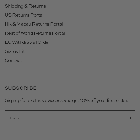
Shipping & Returns
US Returns Portal
HK & Macau Returns Portal
Rest of World Returns Portal
EU Withdrawal Order
Size & Fit
Contact
SUBSCRIBE
Sign up for exclusive access and get 10% off your first order.
Email