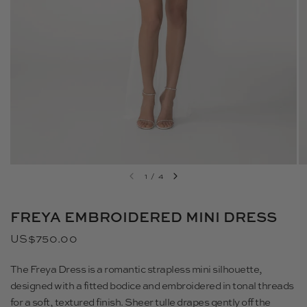
1
/
4
FREYA EMBROIDERED MINI DRESS
US$750.00
The Freya Dress
is a romantic strapless mini silhouette,
designed with a fitted bodice and embroidered in tonal threads
for a soft, textured finish. Sheer tulle drapes gently off the