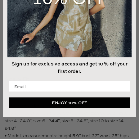
14
LAST 2 UNITS LEFT
ADD TO CART
Sign up for exclusive access and get 10% off your
first order.
Size & Fit
Enter your email address
• Fits true to size, take your normal size
• Fully lined
ENJOY 10% OFF
• Non-stretch fabric
• Length (bust to hem): size 00 to size 0 - 22.8", size 2 - 23.6",
size 4 - 24.0", size 6 - 24.4", size 8 - 24.8", size 10 to size 14 -
24.8"
• Model's measurements: height 5'9" bust 32" waist 25" hips