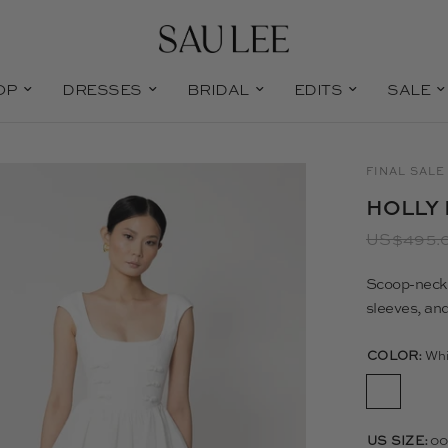
OP
DRESSES
BRIDAL
EDITS
SALE
FINAL SALE
HOLLY 
US$495.
Scoop-neck c
sleeves, and
COLOR:
Whi
US SIZE:
0