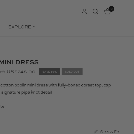
0
EXPLORE
MINI DRESS
00
US$248.00
SAVE 50%
SOLD OUT
otton poplin mini dress with fully-boned corset top, cap
 signature pipa knot detail
te
Size & Fit
0