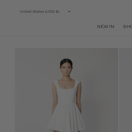
Update
country/region
NEW IN
SH