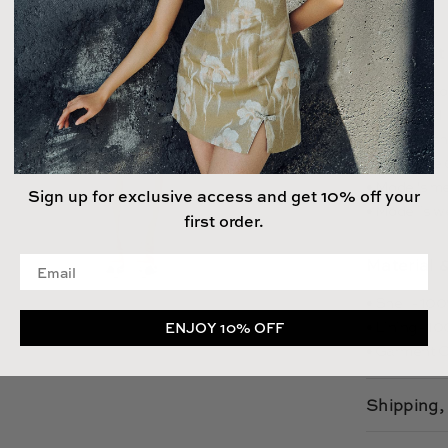
Size & Fit
• Fits true t
• Fully lined
• Length (sho
- 23.2", size 
• Model's me
Sign up for exclusive access and get 10% off your
• Model is w
first order.
Enter your email address
Material 
• Shell - 1
• Lining - 
ENJOY 10% OFF
• Garment C
Shipping,