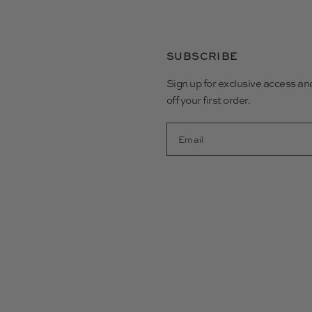
SUBSCRIBE
Sign up for exclusive access a
off your first order.
Email