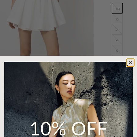
00
0
2
4
6
8
10
12
14