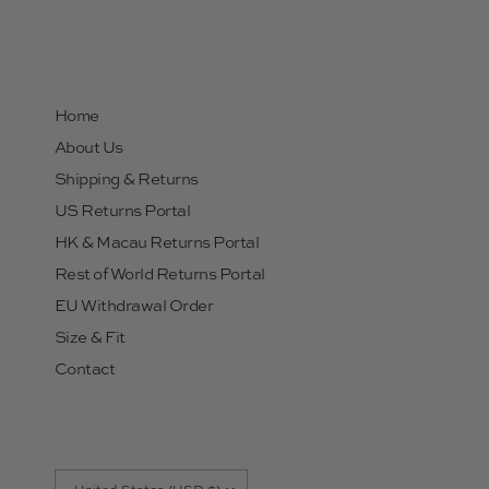
Home
About Us
Shipping & Returns
US Returns Portal
HK & Macau Returns Portal
Rest of World Returns Portal
EU Withdrawal Order
Size & Fit
Contact
Update