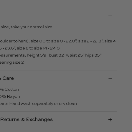
o size, take your normal size
ulder to hem): size 00 to size 0 - 22.0", size 2 - 22.8", size 4
6 - 23.6", size 8 to size 14 - 24.0"
asurements: height 5'9" bust 32" waist 25" hips 35"
earing size 2
& Care
00% Cotton
100% Rayon
are: Hand wash separately or dry clean
 Returns & Exchanges