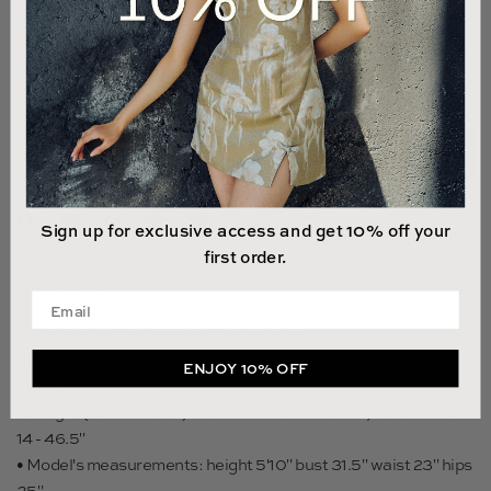
12
14
LAST 1 UNIT LEFT
ADD TO CART
Sign up for exclusive access and get 10% off your
first order.
Size & Fit
Enter your email address
• Fits true to size, take your normal size
• Fully lined
ENJOY 10% OFF
• Non-stretch fabric
• Length (waist to hem): size 00 to size 0 - 43.3", size 2 to size
14 - 46.5"
• Model's measurements: height 5'10" bust 31.5" waist 23" hips
35"