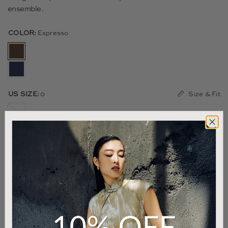
ensemble.
COLOR:
Espresso
Size & Fit
US SIZE:
0
00
0
2
4
6
8
10