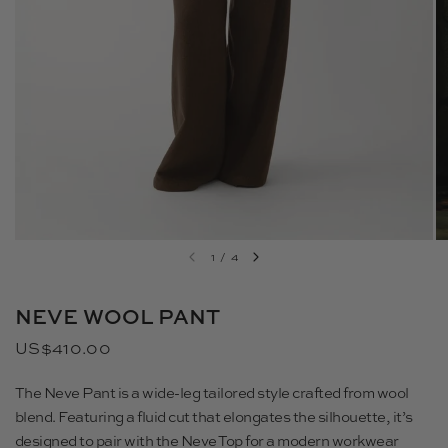
1
/
4
NEVE WOOL PANT
US$410.00
The Neve Pant is a wide-leg tailored style crafted from wool
blend. Featuring a fluid cut that elongates the silhouette, it’s
designed to pair with the Neve Top for a modern workwear