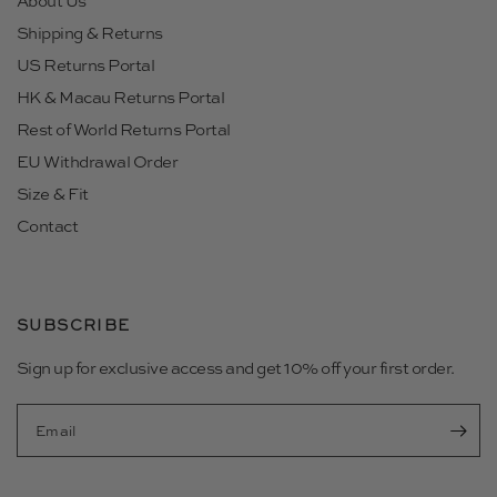
About Us
Shipping & Returns
US Returns Portal
HK & Macau Returns Portal
Rest of World Returns Portal
EU Withdrawal Order
Size & Fit
Contact
SUBSCRIBE
Sign up for exclusive access and get 10% off your first order.
Email