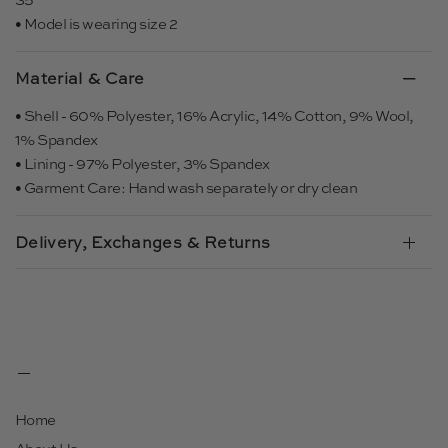
• Model is wearing size 2
Material & Care
• Shell - 60% Polyester, 16% Acrylic, 14% Cotton, 9% Wool,
1% Spandex
• Lining - 97% Polyester, 3% Spandex
• Garment Care: Hand wash separately or dry clean
Delivery, Exchanges & Returns
Home