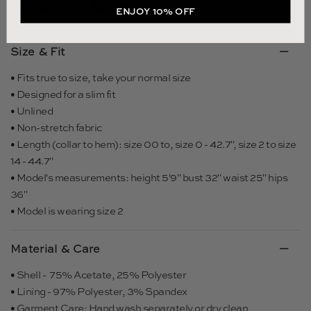
ENJOY 10% OFF
Size & Fit
• Fits true to size, take your normal size
• Designed for a slim fit
• Unlined
• Non-stretch fabric
• Length (collar to hem): size 00 to, size 0 - 42.7", size 2 to size
14 - 44.7"
• Model's measurements: height 5'9" bust 32" waist 25" hips
36"
• Model is wearing size 2
Material & Care
• Shell - 75% Acetate, 25% Polyester
• Lining - 97% Polyester, 3% Spandex
• Garment Care: Hand wash separately or dry clean