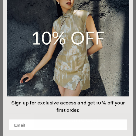
00
0
2
4
6
8
10
12
14
LAST 1 UNIT LEFT
Sign up for exclusive access and get 10% off your
first order.
ADD TO CART
Enter your email address