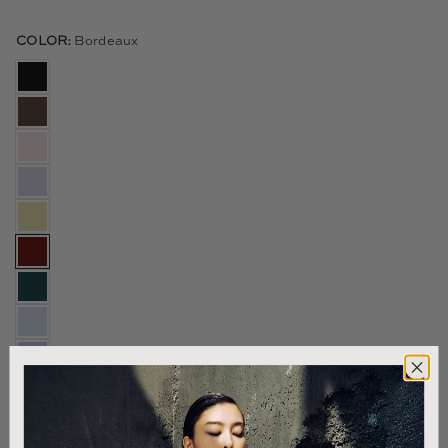
COLOR:
Bordeaux
Size & Fit
US SIZE:
12