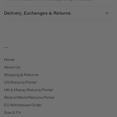
Delivery, Exchanges & Returns
Home
About Us
Shipping & Returns
US Returns Portal
HK & Macau Returns Portal
Rest of World Returns Portal
EU Withdrawal Order
Size & Fit