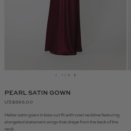
1
/
3
PEARL SATIN GOWN
US$595.00
Halter satin gown in bias-cut fit with cowl neckline featuring
elongated statement wings that drape from the back of the
neck